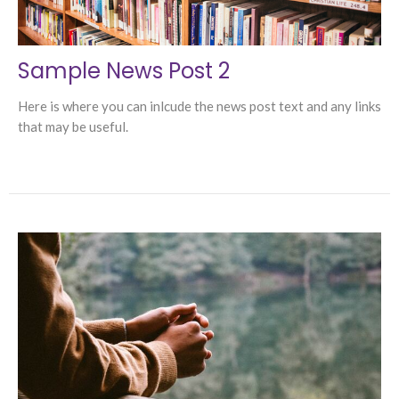
Sample News Post 2
Here is where you can inlcude the news post text and any links
that may be useful.