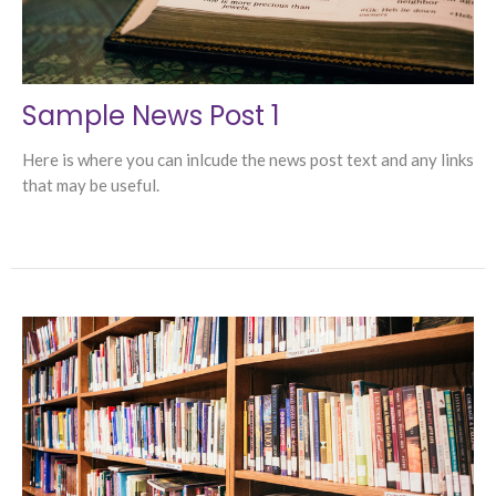
Sample News Post 1
Here is where you can inlcude the news post text and any links
that may be useful.