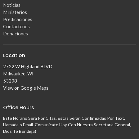
Noticias
Ministerios
Predicaciones
Contactenos
Donaciones
Location
2722 W Highland BLVD
Milwaukee, WI
53208
View on Google Maps
Office Hours
Este Horario Sera Por Citas, Estas Seran Confirmadas Por Text,
Llamada o Email. Comunicate Hoy Con Nuestra Secretaria General,
Dios Te Bendiga!