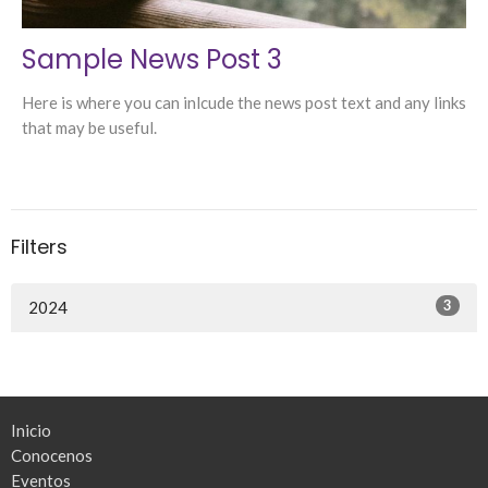
Sample News Post 3
Here is where you can inlcude the news post text and any links
that may be useful.
Filters
3
2024
Inicio
Conocenos
Eventos