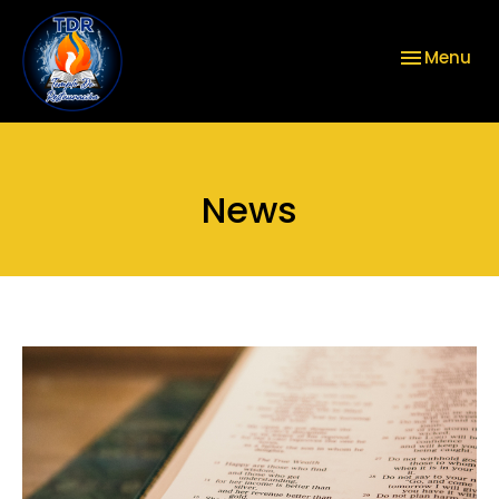
Toggle nav
Menu
News